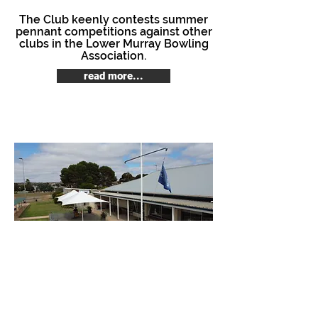
The Club keenly contests summer
pennant competitions against other
clubs in the Lower Murray Bowling
Association.
read more...
© 2018 Murray Bridge Lawn Bowls Club