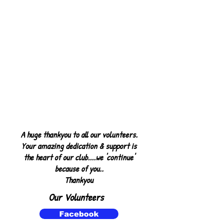
A huge thankyou to all our volunteers.
Your amazing dedication & support is
the heart of our club....we 'continue'
because of you..
Thankyou
Our Volunteers
o
Facebook