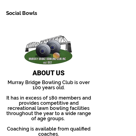
Social Bowls
Hnight owlseading 1
ABOUT US
Murray Bridge Bowling Club is over
100 years old.
It has in excess of 180 members and
provides competitive and
recreational lawn bowling facilities
throughout the year to a wide range
of age groups.
Coaching is available from qualified
coaches.