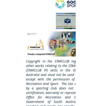
Copyright in the STARCLUB logo, name and
other works relating to the STARCLUB Program
(STARCLUB IP) vests in the State of South
Australia and must not be used or reproduced
except with the permission of the Office of
Recreation and Sport. The Use of STARCLUB IP
by a sporting club does not amount to a
certification, warranty or representation by the
Office for Recreation and Sport or the
Government of South Australia that the