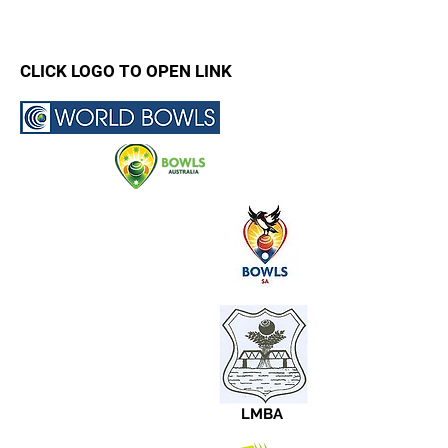
CLICK LOGO TO OPEN LINK
LMBA