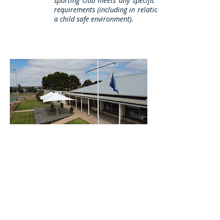
sporting club meets any specific legal or other
requirements (including in relation to providing
a child safe environment).
© 2018 Murray Bridge Lawn Bowls Club