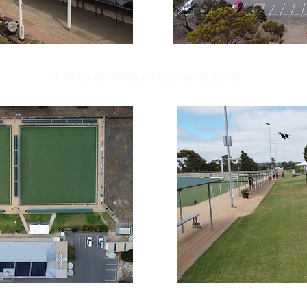
Photos courtesy of Lucas Bubner