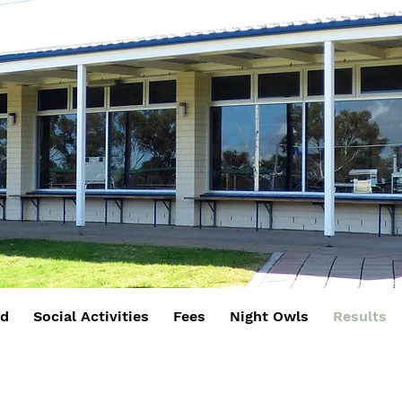
rd
Social Activities
Fees
Night Owls
Results