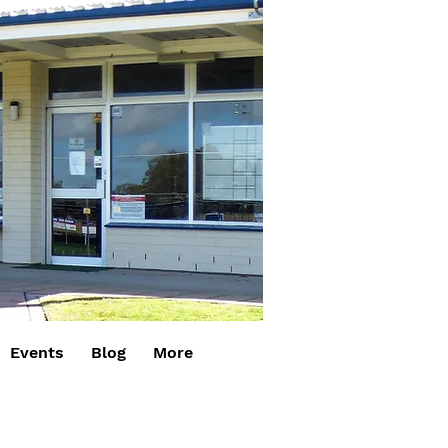
Events
Blog
More