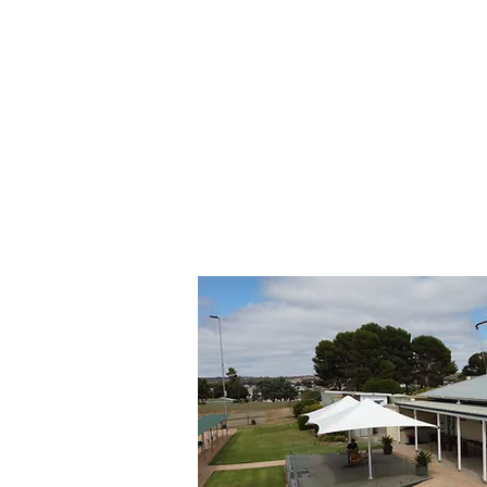
© 2018 Murray Bridge Lawn Bowls C