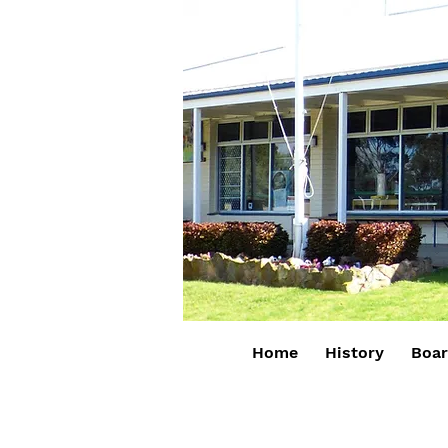
Home
History
Boa