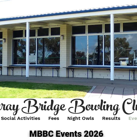
ay Bridge Bowling Cl
Social Activities
Fees
Night Owls
Results
Eve
MBBC Events 2026