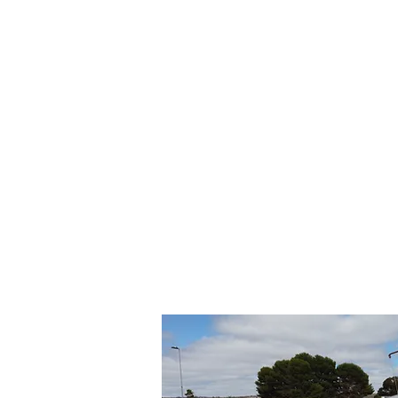
© 2018 Murray Bridge Lawn Bowls C