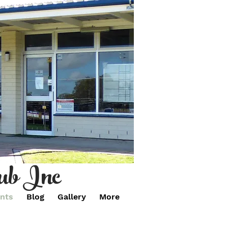
ub Inc
nts
Blog
Gallery
More