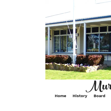
Murr
Home
History
Board