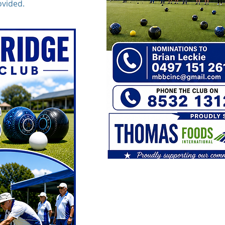
ovided.