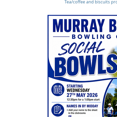
Tea/coffee and biscuits pr