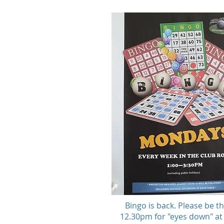
Bingo is back. Please be t
12.30pm for "eyes down" a