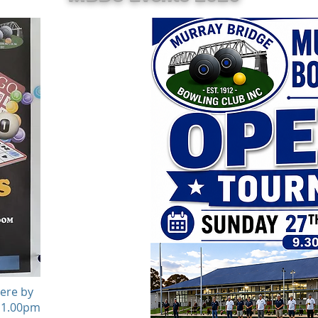
here by
t 1.00pm