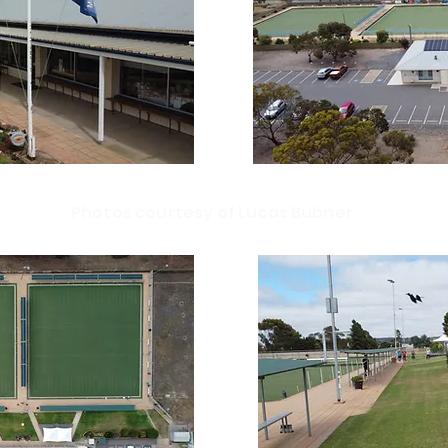
Photos courtesy of Lucas Bubner